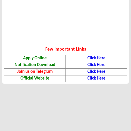
Few Important Links
Apply Online
Click Here
Notification Download
Click Here
Join us on Telegram
Click Here
Official Website
Click Here