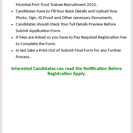
Mumbai Port Trust Trainee Recruitment 2022.
Candidates have to Fill Your Basic Details and Upload Your
Photo, Sign, ID Proof and Other necessary Documents.
Candidates should check Your full Details Preview Before
Submit Application Form.
If Fees are Asked so you have to Pay Required Registration Fee
to Complete the Form.
In last take a Print Out of Submit Final Form for any Further
Process.
Interested Candidates can read the Notification Before
Registration Apply.