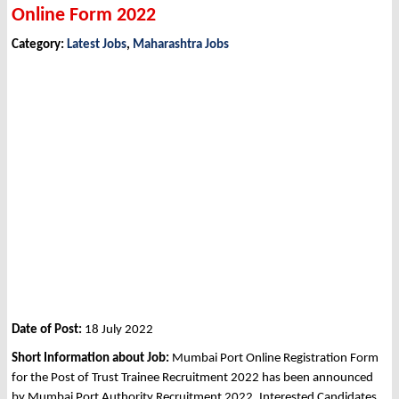
Online Form 2022
Category:
Latest Jobs
,
Maharashtra Jobs
Date of Post:
18 July 2022
Short Information about Job:
Mumbai Port Online Registration Form
for the Post of Trust Trainee Recruitment 2022 has been announced
by Mumbai Port Authority Recruitment 2022. Interested Candidates