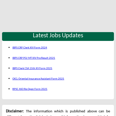
Latest Jobs Updates
IBPS CRP Clerk XIV Form 2024
IBPS CRP PO/ MT XIV Pre Result 2025
IBPS Clerk CSA 15th XV Form 2025
OICL Oriental Insurance Assistant Form 2025
RPSC ASO Re-Open Form 2025
Disclaimer:
The information which is published above can be