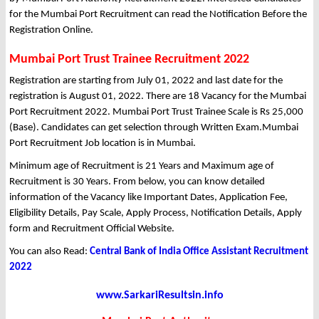
for the Mumbai Port Recruitment can read the Notification Before the
Registration Online.
Mumbai Port Trust Trainee Recruitment 2022
Registration are starting from July 01, 2022 and last date for the
registration is August 01, 2022. There are 18 Vacancy for the Mumbai
Port Recruitment 2022. Mumbai Port Trust Trainee Scale is Rs 25,000
(Base). Candidates can get selection through Written Exam.Mumbai
Port Recruitment Job location is in Mumbai.
Minimum age of Recruitment is 21 Years and Maximum age of
Recruitment is 30 Years. From below, you can know detailed
information of the Vacancy like Important Dates, Application Fee,
Eligibility Details, Pay Scale, Apply Process, Notification Details, Apply
form and Recruitment Official Website.
You can also Read:
Central Bank of India Office Assistant Recruitment
2022
www.SarkariResultsin.info