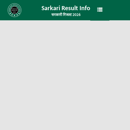
Sarkari Result Info
सरकारी रिजल्ट 2026