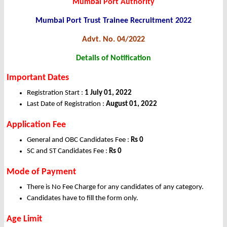
Mumbai Port Authority
Mumbai Port Trust Trainee Recruitment 2022
Advt. No. 04/2022
Details of Notification
Important Dates
Registration Start :
1 July 01, 2022
Last Date of Registration :
August 01, 2022
Application Fee
General and OBC Candidates Fee :
Rs 0
SC and ST Candidates Fee :
Rs 0
Mode of Payment
There is No Fee Charge for any candidates of any category.
Candidates have to fill the form only.
Age Limit