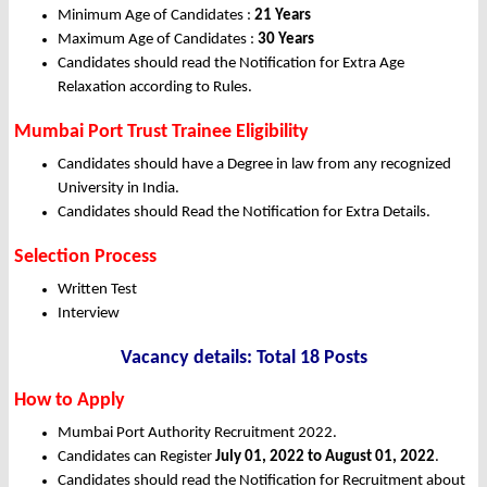
Minimum Age of Candidates :
21 Years
Maximum Age of Candidates :
30 Years
Candidates should read the Notification for Extra Age
Relaxation according to Rules.
Mumbai Port Trust Trainee Eligibility
Candidates should have a Degree in law from any recognized
University in India.
Candidates should Read the Notification for Extra Details.
Selection Process
Written Test
Interview
Vacancy details: Total 18 Posts
How to Apply
Mumbai Port Authority Recruitment 2022.
Candidates can Register
July 01, 2022 to August 01, 2022
.
Candidates should read the Notification for Recruitment about