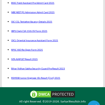
BSSC Field Assistant Pre Admit Card 2025
NBE NEET PG Admission Admit Card 2025
SSC CGL Tentative Vacancy Details 2025
IBPS Clerk CSA 15th XV Form 2025
OICL Oriental Insurance Assistant Form 2025
RPSC ASO Re-Open Form 2025
NTA AIAPGET Result 2025
Bihar Vidhan Sabha Security Guard Pre Result 2023
RSMSSB Junior Engineer JEn Result (Civil) 2025
All right Reserved. ©2019-2026.
SarkariResultsin.info