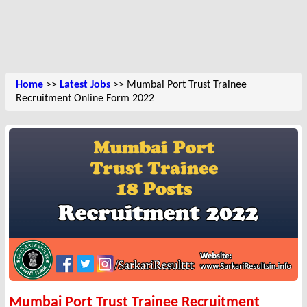
Home
>>
Latest Jobs
>> Mumbai Port Trust Trainee
Recruitment Online Form 2022
Mumbai Port Trust Trainee Recruitment