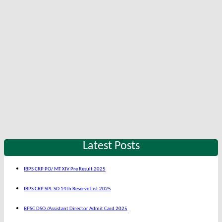
Latest Posts
IBPS CRP PO/ MT XIV Pre Result 2025
IBPS CRP SPL SO 14th Reserve List 2025
BPSC DSO /Assistant Director Admit Card 2025