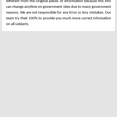
different from the Original pieces of information because this info
can change anytime on government sites due to many government
reasons. We are not responsible for any Error or Any mistakes. Our
team try their 100% to provide you much more correct Infomation
on all subjects.