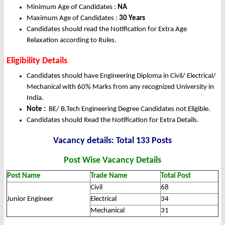
Minimum Age of Candidates :
NA
Maximum Age of Candidates :
30 Years
Candidates should read the Notification for Extra Age
Relaxation according to Rules.
Eligibility Details
Candidates should have Engineering Diploma in Civil/ Electrical/
Mechanical with 60% Marks from any recognized University in
India.
Note :
BE/ B.Tech Engineering Degree Candidates not Eligible.
Candidates should Read the Notification for Extra Details.
Vacancy details: Total 133 Posts
Post Wise Vacancy Details
Post Name
Trade Name
Total Post
Civil
68
Junior Engineer
Electrical
34
Mechanical
31