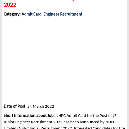
2022
Category:
Admit Card
,
Engineer Recruitment
Date of Post:
24 March 2022
Short Information about Job:
NHPC Admit Card for the Post of JE
Junior Engineer Recruitment 2022 has been announced by NHPC
Limited (NHPC India) Recruitment 2022. Interested Candidates for the