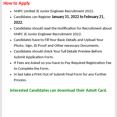
How to Apply
NHPC Limited JE Junior Engineer Recruitment 2022.
Candidates can Register
January 31, 2022 to February 21,
2022
.
Candidates should read the Notification for Recruitment about
NHPC JE Junior Engineer Recruitment 2022.
Candidates have to Fill Your Basic Details and Upload Your
Photo, Sign, ID Proof and Other necessary Documents.
Candidates should check Your full Details Preview Before
Submit Application Form.
If Fees are Asked so you have to Pay Required Registration Fee
to Complete the Form.
In last take a Print Out of Submit Final Form for any Further
Process.
Interested Candidates can download their Admit Card.