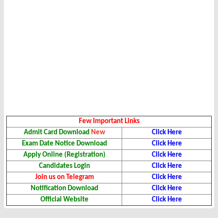
Few Important Links
Admit Card Download
New
Click Here
Exam Date Notice Download
Click Here
Apply Online (Registration)
Click Here
Candidates Login
Click Here
Join us on Telegram
Click Here
Notification Download
Click Here
Official Website
Click Here