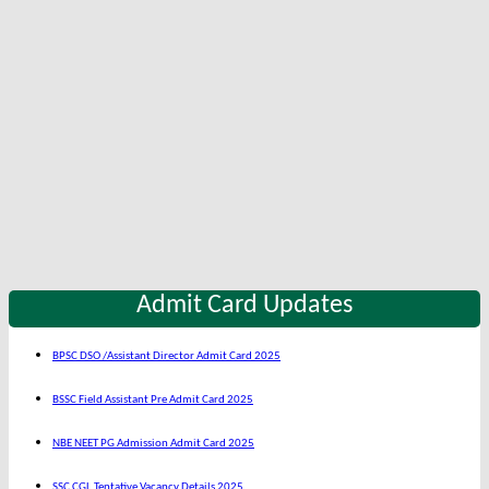
Admit Card Updates
BPSC DSO /Assistant Director Admit Card 2025
BSSC Field Assistant Pre Admit Card 2025
NBE NEET PG Admission Admit Card 2025
SSC CGL Tentative Vacancy Details 2025