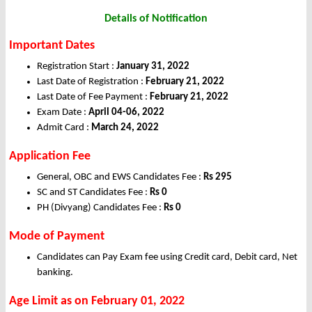
Details of Notification
Important Dates
Registration Start :
January 31, 2022
Last Date of Registration :
February 21, 2022
Last Date of Fee Payment :
February 21, 2022
Exam Date :
April 04-06, 2022
Admit Card :
March 24, 2022
Application Fee
General, OBC and EWS Candidates Fee :
Rs 295
SC and ST Candidates Fee :
Rs 0
PH (Divyang) Candidates Fee :
Rs 0
Mode of Payment
Candidates can Pay Exam fee using Credit card, Debit card, Net
banking.
Age Limit as on February 01, 2022