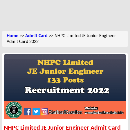
Home
>>
Admit Card
>> NHPC Limited JE Junior Engineer
Admit Card 2022
NHPC Limited JE Junior Engineer Admit Card