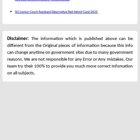
SCI Junior Court Assistant Descriptive Test Admit Card 2025
Disclaimer:
The information which is published above can be
different from the Original pieces of information because this info
can change anytime on government sites due to many government
reasons. We are not responsible for any Error or Any mistakes. Our
team try their 100% to provide you much more correct Infomation
on all subjects.