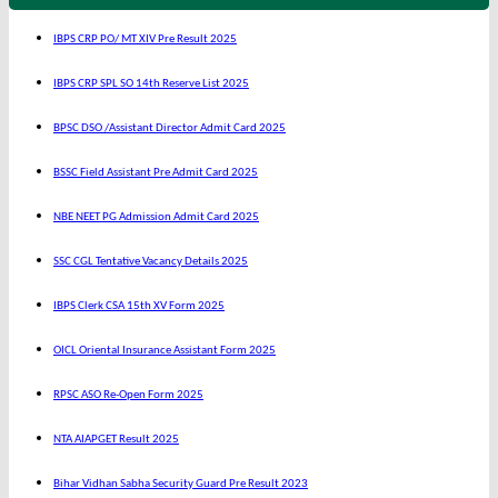
IBPS CRP PO/ MT XIV Pre Result 2025
IBPS CRP SPL SO 14th Reserve List 2025
BPSC DSO /Assistant Director Admit Card 2025
BSSC Field Assistant Pre Admit Card 2025
NBE NEET PG Admission Admit Card 2025
SSC CGL Tentative Vacancy Details 2025
IBPS Clerk CSA 15th XV Form 2025
OICL Oriental Insurance Assistant Form 2025
RPSC ASO Re-Open Form 2025
NTA AIAPGET Result 2025
Bihar Vidhan Sabha Security Guard Pre Result 2023