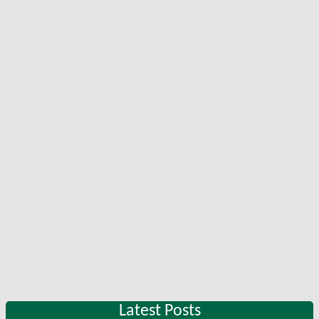
Latest Posts