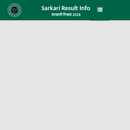
Sarkari Result Info
सरकारी रिजल्ट 2026