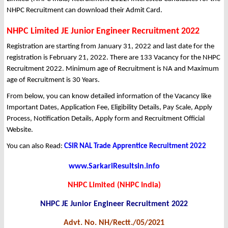
NHPC Recruitment can download their Admit Card.
NHPC Limited JE Junior Engineer Recruitment 2022
Registration are starting from January 31, 2022 and last date for the
registration is February 21, 2022. There are 133 Vacancy for the NHPC
Recruitment 2022. Minimum age of Recruitment is NA and Maximum
age of Recruitment is 30 Years.
From below, you can know detailed information of the Vacancy like
Important Dates, Application Fee, Eligibility Details, Pay Scale, Apply
Process, Notification Details, Apply form and Recruitment Official
Website.
You can also Read:
CSIR NAL Trade Apprentice Recruitment 2022
www.SarkariResultsin.info
NHPC Limited (NHPC India)
NHPC JE Junior Engineer Recruitment 2022
Advt. No. NH/Rectt./05/2021