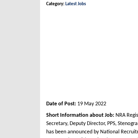
Category:
Latest Jobs
Date of Post:
19 May 2022
Short Information about Job:
NRA Regis
Secretary, Deputy Director, PPS, Stenogr
has been announced by National Recrui