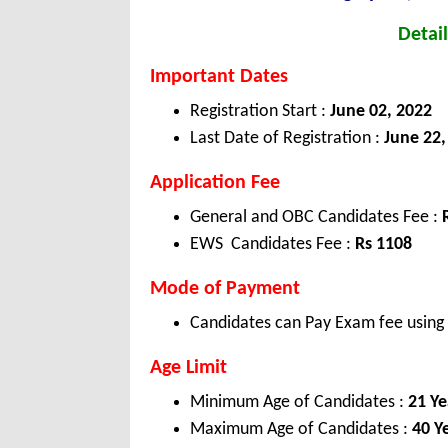
Detail
Important Dates
Registration Start :
June 02, 2022
Last Date of Registration :
June 22,
Application Fee
General and OBC Candidates Fee :
EWS Candidates Fee :
Rs 1108
Mode of Payment
Candidates can Pay Exam fee using C
Age Limit
Minimum Age of Candidates :
21 Ye
Maximum Age of Candidates :
40 Y