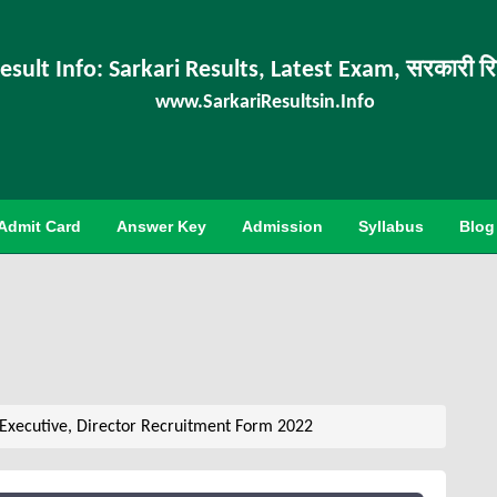
esult Info: Sarkari Results, Latest Exam, सरकारी र
www.SarkariResultsin.Info
Admit Card
Answer Key
Admission
Syllabus
Blog
Executive, Director Recruitment Form 2022