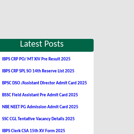
Latest Posts
IBPS CRP PO/ MT XIV Pre Result 2025
IBPS CRP SPL SO 14th Reserve List 2025
BPSC DSO /Assistant Director Admit Card 2025
BSSC Field Assistant Pre Admit Card 2025
NBE NEET PG Admission Admit Card 2025
SSC CGL Tentative Vacancy Details 2025
IBPS Clerk CSA 15th XV Form 2025