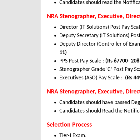
Candidates should read the Notifica
NRA Stenographer, Executive, Direc
Director (IT Solutions) Post Pay Sca
Deputy Secretary (IT Solutions) Pos
Deputy Director (Controller of Exam
11)
PPS Post Pay Scale :
(Rs 67700- 208
Stenographer Grade ‘C’ Post Pay Sca
Executives (ASO) Pay Scale :
(Rs 44
NRA Stenographer, Executive, Directo
Candidates should have passed Degr
Candidates should Read the Notifica
Selection Process
Tier-I Exam.