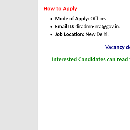
How to Apply
Mode of Apply:
Offline
.
Email ID:
diradmn-nra@gov.in.
Job Location:
New Delhi.
Vac
ancy de
Interested Candidates can read t