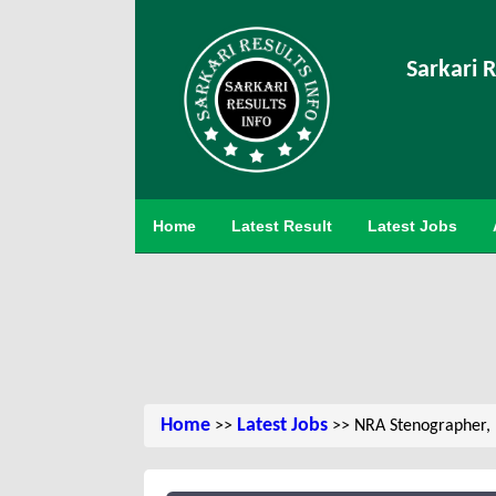
Sarkari R
Home
Latest Result
Latest Jobs
Home
Latest Jobs
>>
>> NRA Stenographer, 