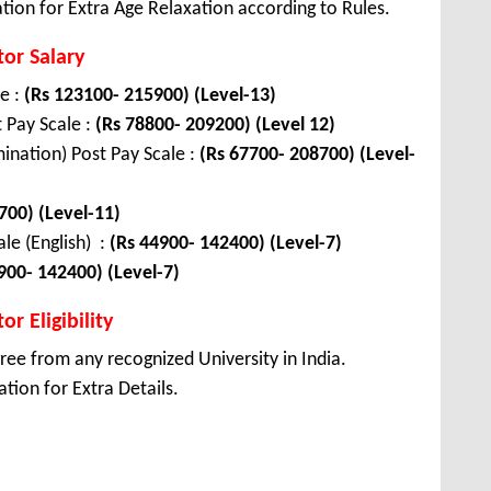
tion for Extra Age Relaxation according to Rules.
tor Salary
le :
(Rs 123100- 215900) (Level-13)
t Pay Scale :
(Rs 78800- 209200) (Level 12)
ination) Post Pay Scale :
(Rs 67700- 208700) (Level-
700) (Level-11)
le (English) :
(Rs 44900- 142400) (Level-7)
900- 142400) (Level-7)
r Eligibility
ee from any recognized University in India.
tion for Extra Details.