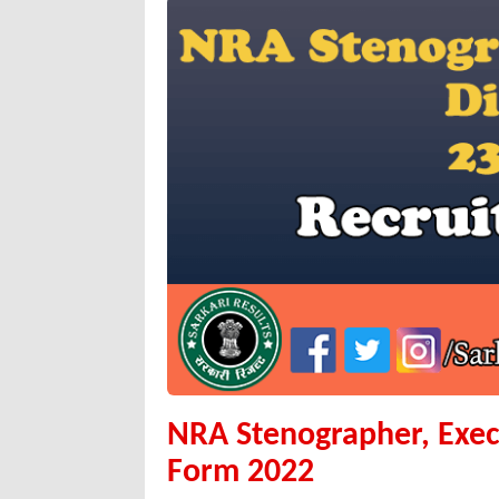
NRA Stenographer, Exec
Form 2022