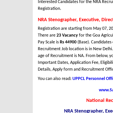
Interested Candidates for the NRA Recru
Registration.
NRA Stenographer, Executive, Direc
Registration are starting from May 07, 20
There are
23 Vacancy
for the Goa Agric
Pay Scale is
Rs 44900
(Base). Candidates 
Recruitment Job location is in New Del
age of Recruitment is NA. From below, y
Important Dates, Application Fee, Eligibil
Details, Apply form and Recruitment Offi
You can also read
:
UPPCL Personnel Offi
www.Sar
National Re
NRA Stenographer, Exec