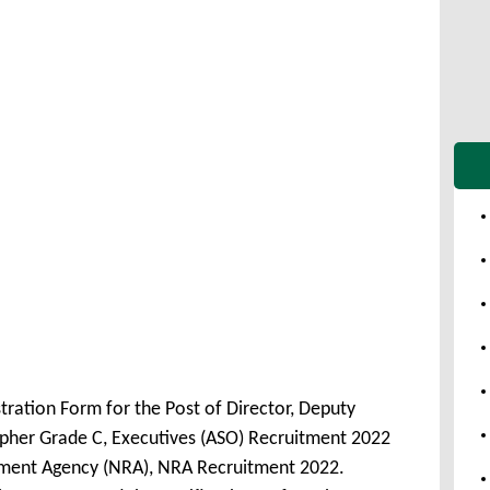
tration Form for the Post of Director, Deputy
apher Grade C, Executives (ASO) Recruitment 2022
tment Agency (NRA), NRA Recruitment 2022.