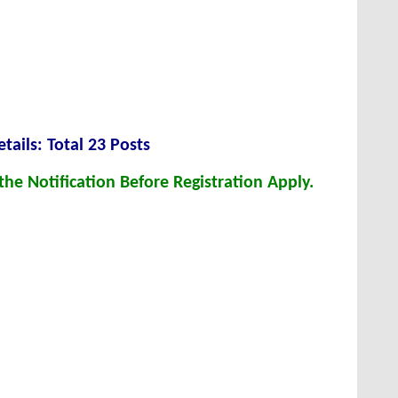
tails: Total 23 Posts
he Notification Before Registration Apply.