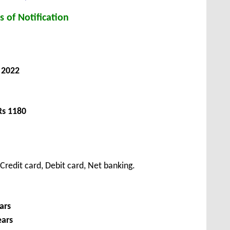
s of Notification
 2022
Rs 1180
redit card, Debit card, Net banking.
ars
ears