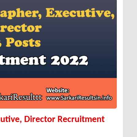
utive, Director Recruitment