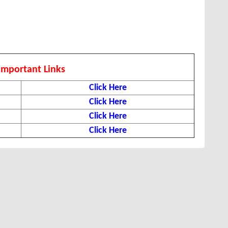
Important Links
Click Here
Click Here
Click Here
Click Here