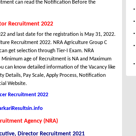
itment can read the Notification Before the
tor Recruitment 2022
22 and last date for the registration is May 31, 2022.
ulture Recruitment 2022. NRA Agriculture Group C
can get selection through Tier-I Exam. NRA
hi. Minimum age of Recruitment is NA and Maximum
ou can know detailed information of the Vacancy like
ity Details, Pay Scale, Apply Process, Notification
cial Website.
cer Recruitment 2022
kariResultsin.info
cruitment Agency (NRA)
utive, Director Recruitment 2021