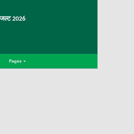
िजल्ट 2026
Pages