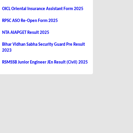
OICL Oriental Insurance Assistant Form 2025
RPSC ASO Re-Open Form 2025
NTA AIAPGET Result 2025
Bihar Vidhan Sabha Security Guard Pre Result
2023
RSMSSB Junior Engineer JEn Result (Civil) 2025