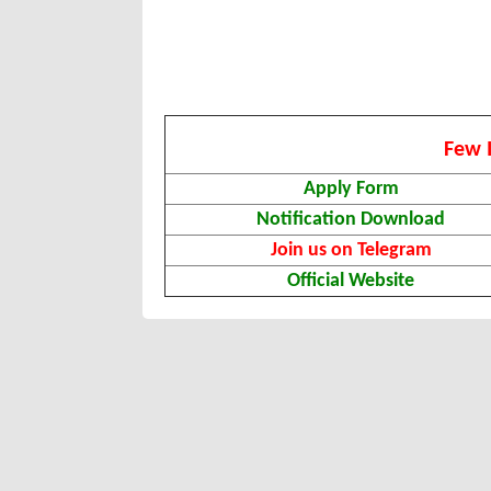
Few 
Apply Form
Notification Download
Join us on Telegram
Official Website