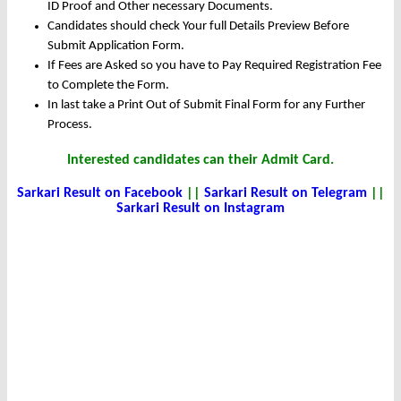
ID Proof and Other necessary Documents.
Candidates should check Your full Details Preview Before
Submit Application Form.
If Fees are Asked so you have to Pay Required Registration Fee
to Complete the Form.
In last take a Print Out of Submit Final Form for any Further
Process.
Interested candidates can their Admit Card.
Sarkari Result on Facebook
||
Sarkari Result on Telegram
||
Sarkari Result on Instagram