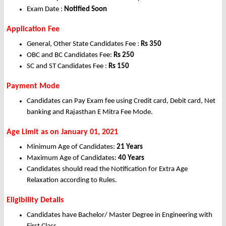
Exam Date :
Notified Soon
Application Fee
General, Other State Candidates Fee :
Rs 350
OBC and BC Candidates Fee:
Rs 250
SC and ST Candidates Fee :
Rs 150
Payment Mode
Candidates can Pay Exam fee using Credit card, Debit card, Net
banking and Rajasthan E Mitra Fee Mode.
Age Limit as on January 01, 2021
Minimum Age of Candidates:
21 Years
Maximum Age of Candidates:
40 Years
Candidates should read the Notification for Extra Age
Relaxation according to Rules.
Eligibility Details
Candidates have Bachelor/ Master Degree in Engineering with