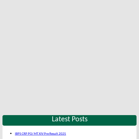
Latest Posts
IBPS CRP PO/ MT XIV Pre Result 2025