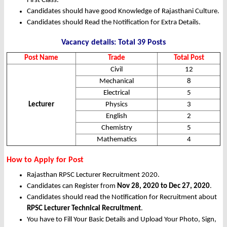
First Class.
Candidates should have good Knowledge of Rajasthani Culture.
Candidates should Read the Notification for Extra Details.
Vacancy details: Total 39 Posts
Post Name
Trade
Total Post
Civil
12
Mechanical
8
Electrical
5
Lecturer
Physics
3
English
2
Chemistry
5
Mathematics
4
How to Apply for Post
Rajasthan RPSC Lecturer Recruitment 2020.
Candidates can Register from
Nov 28, 2020 to Dec 27, 2020
.
Candidates should read the Notification for Recruitment about
RPSC Lecturer Technical Recruitment
.
You have to Fill Your Basic Details and Upload Your Photo, Sign,