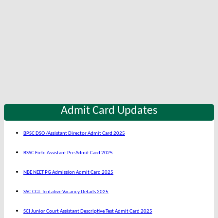
Admit Card Updates
BPSC DSO /Assistant Director Admit Card 2025
BSSC Field Assistant Pre Admit Card 2025
NBE NEET PG Admission Admit Card 2025
SSC CGL Tentative Vacancy Details 2025
SCI Junior Court Assistant Descriptive Test Admit Card 2025