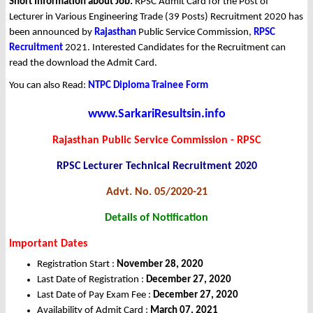
Short Information about Job:
RPSC Admit Card for the Post of
Lecturer in Various Engineering Trade (39 Posts) Recruitment 2020 has
been announced by
Rajasthan
Public Service Commission,
RPSC
Recruitment
2021. Interested Candidates for the Recruitment can
read the download the Admit Card.
You can also Read:
NTPC Diploma Trainee Form
www.SarkariResultsin.info
Rajasthan Public Service Commission - RPSC
RPSC Lecturer Technical Recruitment 2020
Advt. No. 05/2020-21
Details of Notification
Important Dates
Registration Start :
November 28, 2020
Last Date of Registration :
December 27, 2020
Last Date of Pay Exam Fee :
December 27, 2020
Availability of Admit Card :
March 07, 2021