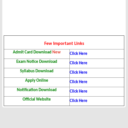
Few Important Links
Admit Card Download
New
Click Here
Exam Notice Download
Click Here
Syllabus Download
Click Here
Apply Online
Click Here
Notification Download
Click Here
Official Website
Click Here