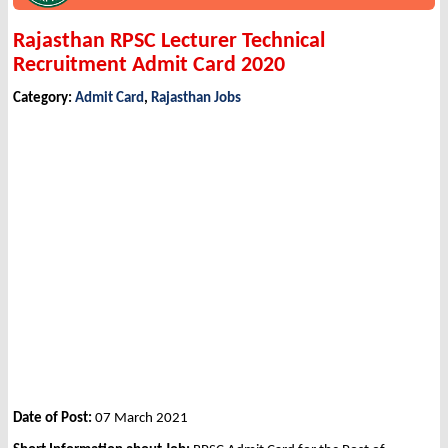
Rajasthan RPSC Lecturer Technical
Recruitment Admit Card 2020
Category:
Admit Card
,
Rajasthan Jobs
Date of Post:
07 March 2021