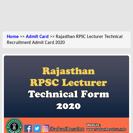
Home
>>
Admit Card
>> Rajasthan RPSC Lecturer Technical
Recruitment Admit Card 2020