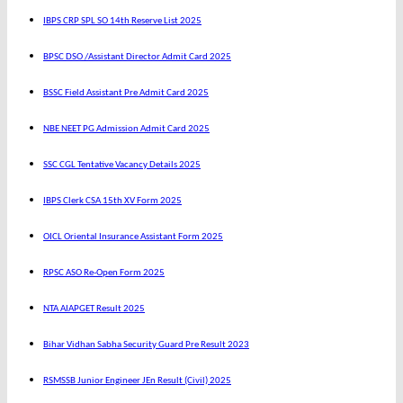
IBPS CRP SPL SO 14th Reserve List 2025
BPSC DSO /Assistant Director Admit Card 2025
BSSC Field Assistant Pre Admit Card 2025
NBE NEET PG Admission Admit Card 2025
SSC CGL Tentative Vacancy Details 2025
IBPS Clerk CSA 15th XV Form 2025
OICL Oriental Insurance Assistant Form 2025
RPSC ASO Re-Open Form 2025
NTA AIAPGET Result 2025
Bihar Vidhan Sabha Security Guard Pre Result 2023
RSMSSB Junior Engineer JEn Result (Civil) 2025