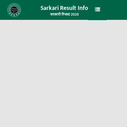
Sarkari Result Info
सरकारी रिजल्ट 2026