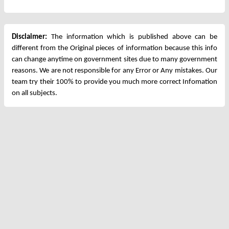
Disclaimer:
The information which is published above can be
different from the Original pieces of information because this info
can change anytime on government sites due to many government
reasons. We are not responsible for any Error or Any mistakes. Our
team try their 100% to provide you much more correct Infomation
on all subjects.