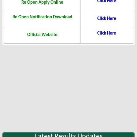
Click Here
Re Open Apply Online
Re Open Notification Download
Click Here
Click Here
Official Website
Latest Results Updates