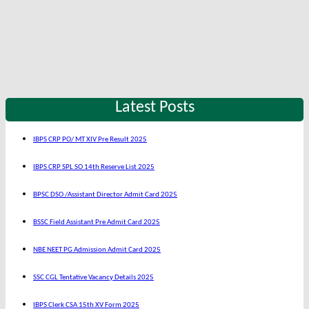
Latest Posts
IBPS CRP PO/ MT XIV Pre Result 2025
IBPS CRP SPL SO 14th Reserve List 2025
BPSC DSO /Assistant Director Admit Card 2025
BSSC Field Assistant Pre Admit Card 2025
NBE NEET PG Admission Admit Card 2025
SSC CGL Tentative Vacancy Details 2025
IBPS Clerk CSA 15th XV Form 2025