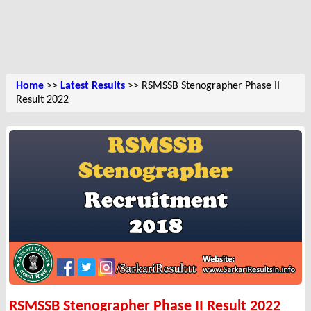
Home
>>
Latest Results
>> RSMSSB Stenographer Phase II
Result 2022
RSMSSB Stenographer Phase II Result 2022