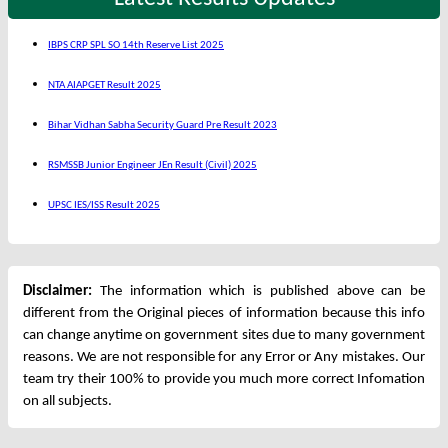
IBPS CRP SPL SO 14th Reserve List 2025
NTA AIAPGET Result 2025
Bihar Vidhan Sabha Security Guard Pre Result 2023
RSMSSB Junior Engineer JEn Result (Civil) 2025
UPSC IES/ISS Result 2025
Disclaimer:
The information which is published above can be
different from the Original pieces of information because this info
can change anytime on government sites due to many government
reasons. We are not responsible for any Error or Any mistakes. Our
team try their 100% to provide you much more correct Infomation
on all subjects.