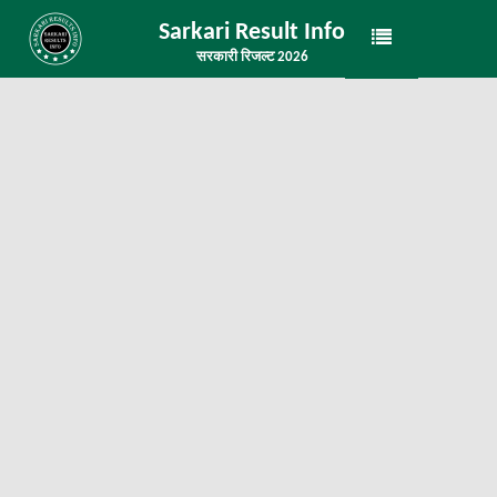
Sarkari Result Info
सरकारी रिजल्ट 2026