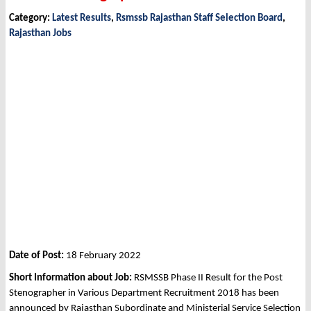
Category:
Latest Results
,
Rsmssb Rajasthan Staff Selection Board
,
Rajasthan Jobs
Date of Post:
18 February 2022
Short Information about Job:
RSMSSB Phase II Result for the Post
Stenographer in Various Department Recruitment 2018 has been
announced by Rajasthan Subordinate and Ministerial Service Selection