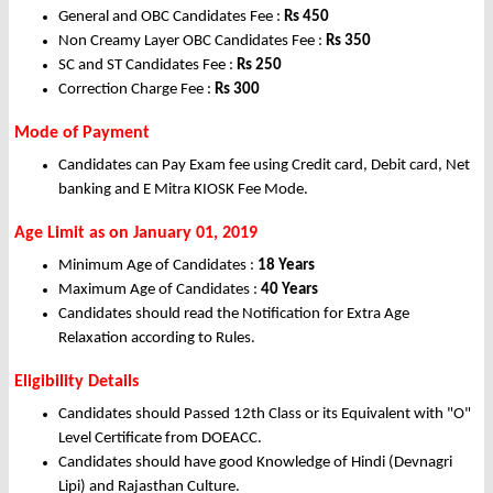
General and OBC Candidates Fee :
Rs 450
Non Creamy Layer OBC Candidates Fee :
Rs 350
SC and ST Candidates Fee :
Rs 250
Correction Charge Fee :
Rs 300
Mode of Payment
Candidates can Pay Exam fee using Credit card, Debit card, Net
banking and E Mitra KIOSK Fee Mode.
Age Limit as on January 01, 2019
Minimum Age of Candidates :
18 Years
Maximum Age of Candidates :
40 Years
Candidates should read the Notification for Extra Age
Relaxation according to Rules.
Eligibility Details
Candidates should Passed 12th Class or its Equivalent with "O"
Level Certificate from DOEACC.
Candidates should have good Knowledge of Hindi (Devnagri
Lipi) and Rajasthan Culture.