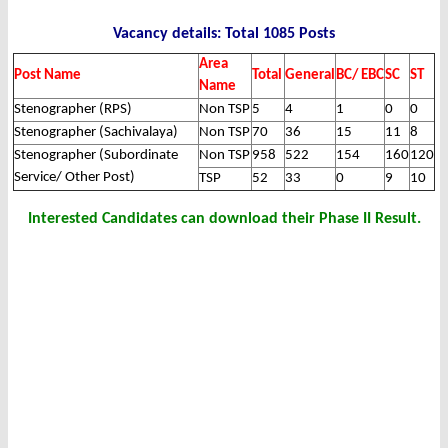
Vacancy details: Total 1085 Posts
Area
Post Name
Total
General
BC/ EBC
SC
ST
Name
Stenographer (RPS)
Non TSP
5
4
1
0
0
Stenographer (Sachivalaya)
Non TSP
70
36
15
11
8
Stenographer (Subordinate
Non TSP
958
522
154
160
120
Service/ Other Post)
TSP
52
33
0
9
10
Interested Candidates can download their Phase II Result.