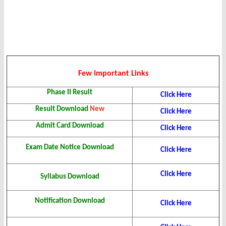
Few Important Links
Phase II Result
Click Here
Result Download
New
Click Here
Admit Card Download
Click Here
Exam Date Notice Download
Click Here
Click Here
Syllabus Download
Notification Download
Click Here