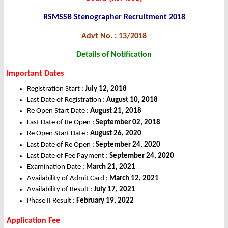
RSMSSB Stenographer Recruitment 2018
Advt No. : 13/2018
Details of Notification
Important Dates
Registration Start :
July 12, 2018
Last Date of Registration :
August 10, 2018
Re Open Start Date :
August 21, 2018
Last Date of Re Open :
September 02, 2018
Re Open Start Date :
August 26, 2020
Last Date of Re Open :
September 24, 2020
Last Date of Fee Payment :
September 24, 2020
Examination Date :
March 21, 2021
Availability of Admit Card :
March 12, 2021
Availability of Result :
July 17, 2021
Phase II Result :
February 19, 2022
Application Fee