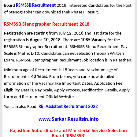
Board
RSMSSB Recruitment
2018. Interested Candidates for the Post
of Stenographer can download their Phase II Result.
RSMSSB Stenographer Recruitment 2018
Registration are starting from July 12, 2018 and last date for the
registration is
August 10, 2018
. There are
1085 Vacancy
for the
RSBSSB Stenographer Recruitment. RSMSSB Steno Recruitment Pay
Scale is Matrix L-10. Candidates can get selection through Written
Exam. RSMSSB Stenographer Recruitment Job location is in Rajasthan.
Minimum age of Recruitment is 18 Years and Maximum age of
Recruitment is
40 Years
. From below, you can know detailed
information of the Vacancy like Important Dates, Application Fee,
Eligibility Details, Pay Scale, Apply Process, Notification Details, Apply
form and Recruitment Official Website.
You can also Read:
RBI Assistant Recruitment 2022
www.SarkariResultsin.info
Rajasthan Subordinate and Ministerial Service Selection
Board (RSMSSB)