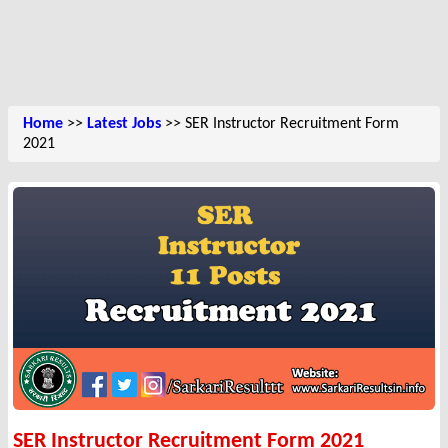
Home
>>
Latest Jobs
>> SER Instructor Recruitment Form
2021
SER Instructor Recruitment Form 2021