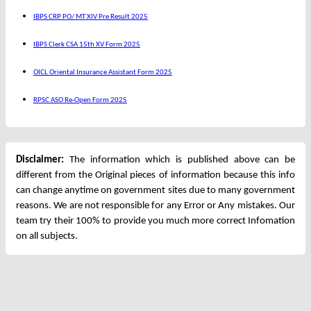
IBPS CRP PO/ MT XIV Pre Result 2025
IBPS Clerk CSA 15th XV Form 2025
OICL Oriental Insurance Assistant Form 2025
RPSC ASO Re-Open Form 2025
Disclaimer:
The information which is published above can be
different from the Original pieces of information because this info
can change anytime on government sites due to many government
reasons. We are not responsible for any Error or Any mistakes. Our
team try their 100% to provide you much more correct Infomation
on all subjects.