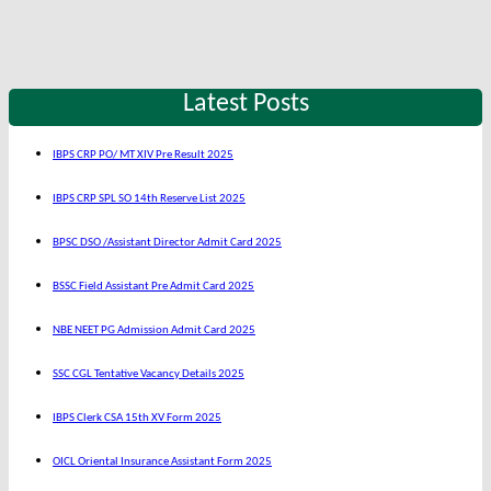
Latest Posts
IBPS CRP PO/ MT XIV Pre Result 2025
IBPS CRP SPL SO 14th Reserve List 2025
BPSC DSO /Assistant Director Admit Card 2025
BSSC Field Assistant Pre Admit Card 2025
NBE NEET PG Admission Admit Card 2025
SSC CGL Tentative Vacancy Details 2025
IBPS Clerk CSA 15th XV Form 2025
OICL Oriental Insurance Assistant Form 2025