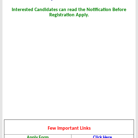
Interested Candidates can read the Notification Before
Registration Apply.
Few Important Links
Apply Form
Click Here