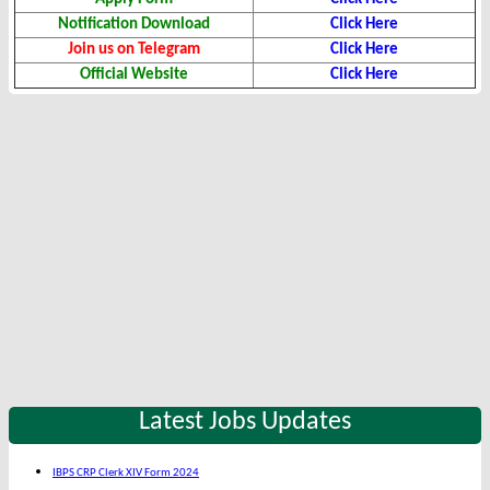
Notification Download
Click Here
Join us on Telegram
Click Here
Official Website
Click Here
Latest Jobs Updates
IBPS CRP Clerk XIV Form 2024