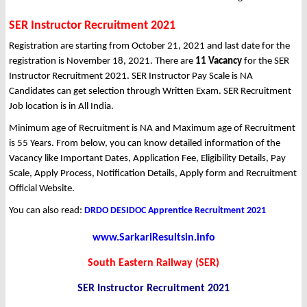
SER Instructor Recruitment 2021
Registration are starting from October 21, 2021 and last date for the
registration is November 18, 2021. There are
11 Vacancy
for the SER
Instructor Recruitment 2021. SER Instructor Pay Scale is NA
Candidates can get selection through Written Exam. SER Recruitment
Job location is in All India.
Minimum age of Recruitment is NA and Maximum age of Recruitment
is 55 Years. From below, you can know detailed information of the
Vacancy like Important Dates, Application Fee, Eligibility Details, Pay
Scale, Apply Process, Notification Details, Apply form and Recruitment
Official Website.
You can also read:
DRDO DESIDOC Apprentice Recruitment 2021
www.SarkariResultsin.info
South Eastern Railway (SER)
SER Instructor Recruitment 2021