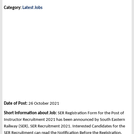
Category:
Latest Jobs
Date of Post:
26 October 2021
Short Information about Job:
SER Registration Form for the Post of
Instructor Recruitment 2021 has been announced by South Eastern
Railway (SER), SER Recruitment 2021. Interested Candidates for the
SER Recruitment can read the Notification Before the Registration.