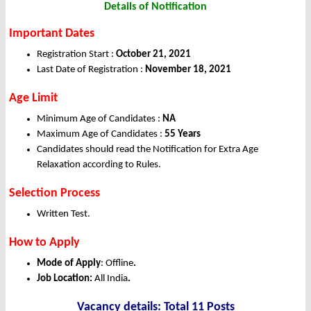
Details of Notification
Important Dates
Registration Start :
October 21, 2021
Last Date of Registration :
November 18, 2021
Age Limit
Minimum Age of Candidates :
NA
Maximum Age of Candidates :
55 Years
Candidates should read the Notification for Extra Age
Relaxation according to Rules.
Selection Process
Written Test.
How to Apply
Mode of Apply
: Offline
.
Job Location:
All India
.
Vacancy details: Total 11 Posts