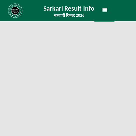
Sarkari Result Info
सरकारी रिजल्ट 2026