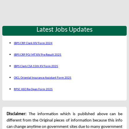
Latest Jobs Updates
IBPS CRP Clerk XIV Form 2024
IBPS CRP PO/ MT XIV Pre Result 2025
IBPS Clerk CSA 15th XV Form 2025
OICL Oriental Insurance Assistant Form 2025
RPSC ASO Re-Open Form 2025
Disclaimer:
The information which is published above can be
different from the Original pieces of information because this info
can change anytime on government sites due to many government