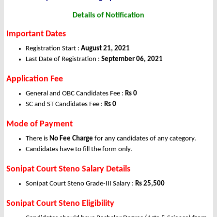
Details of Notification
Important Dates
Registration Start :
August 21, 2021
Last Date of Registration :
September 06, 2021
Application Fee
General and OBC Candidates Fee :
Rs 0
SC and ST Candidates Fee :
Rs 0
Mode of Payment
There is
No Fee Charge
for any candidates of any category.
Candidates have to fill the form only.
Sonipat Court Steno Salary Details
Sonipat Court Steno Grade-III Salary :
Rs 25,500
Sonipat Court Steno Eligibility