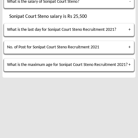
What is the salary of Sonipat Court Steno?
Sonipat Court Steno salary is Rs 25,500
What is the last day for Sonipat Court Steno Recruitment 2021?
No. of Post for Sonipat Court Steno Recruitment 2021
What is the maximum age for Sonipat Court Steno Recruitment 2021?