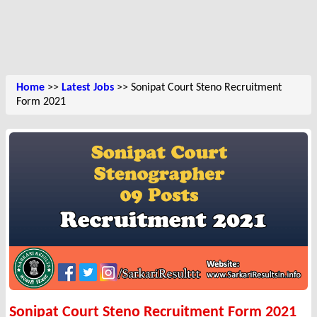
Home
>>
Latest Jobs
>> Sonipat Court Steno Recruitment
Form 2021
Sonipat Court Steno Recruitment Form 2021