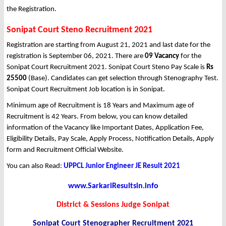
the Registration.
Sonipat Court Steno Recruitment 2021
Registration are starting from August 21, 2021 and last date for the
registration is September 06, 2021. There are
09 Vacancy
for the
Sonipat Court Recruitment 2021. Sonipat Court Steno Pay Scale is
Rs
25500
(Base). Candidates can get selection through Stenography Test.
Sonipat Court Recruitment Job location is in Sonipat.
Minimum age of Recruitment is 18 Years and Maximum age of
Recruitment is 42 Years. From below, you can know detailed
information of the Vacancy like Important Dates, Application Fee,
Eligibility Details, Pay Scale, Apply Process, Notification Details, Apply
form and Recruitment Official Website.
You can also Read:
UPPCL Junior Engineer JE Result 2021
www.SarkariResultsin.info
District & Sessions Judge Sonipat
Sonipat Court Stenographer Recruitment 2021