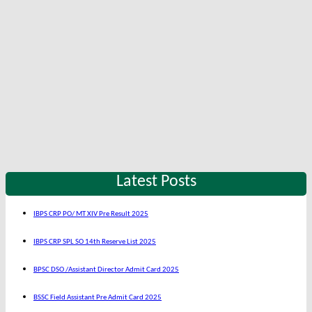
Latest Posts
IBPS CRP PO/ MT XIV Pre Result 2025
IBPS CRP SPL SO 14th Reserve List 2025
BPSC DSO /Assistant Director Admit Card 2025
BSSC Field Assistant Pre Admit Card 2025