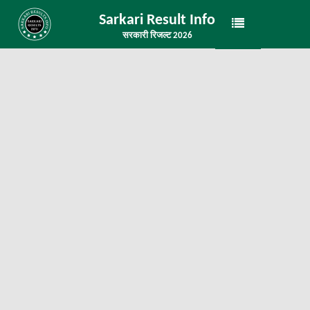
Sarkari Result Info
सरकारी रिजल्ट 2026