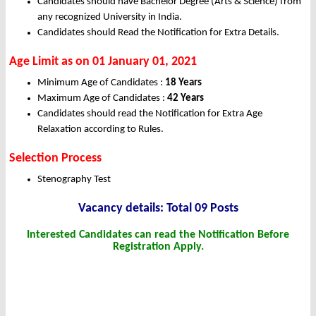
Candidates should have Bachelor Degree (Arts & Science) from
any recognized University in India.
Candidates should Read the Notification for Extra Details.
Age Limit as on 01 January 01, 2021
Minimum Age of Candidates :
18 Years
Maximum Age of Candidates :
42 Years
Candidates should read the Notification for Extra Age
Relaxation according to Rules.
Selection Process
Stenography Test
Vacancy details: Total 09 Posts
Interested Candidates can read the Notification Before
Registration Apply.