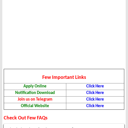
Few Important Links
Apply Online
Click Here
Notification Download
Click Here
Join us on Telegram
Click Here
Official Website
Click Here
Check Out Few FAQs