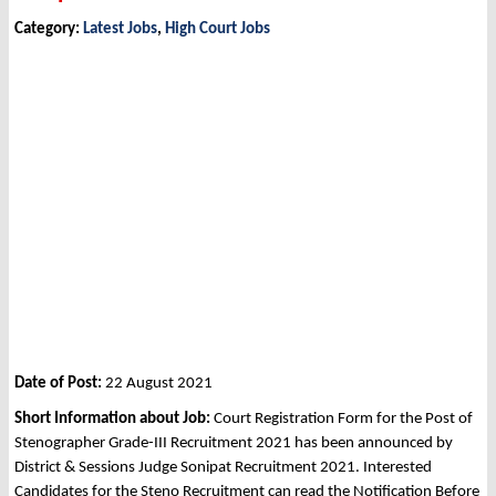
Category:
Latest Jobs
,
High Court Jobs
Date of Post:
22 August 2021
Short Information about Job:
Court Registration Form for the Post of
Stenographer Grade-III Recruitment 2021 has been announced by
District & Sessions Judge Sonipat Recruitment 2021. Interested
Candidates for the Steno Recruitment can read the Notification Before