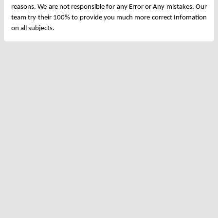
reasons. We are not responsible for any Error or Any mistakes. Our
team try their 100% to provide you much more correct Infomation
on all subjects.