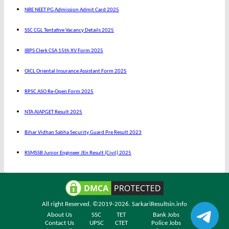
NBE NEET PG Admission Admit Card 2025
SSC CGL Tentative Vacancy Details 2025
IBPS Clerk CSA 15th XV Form 2025
OICL Oriental Insurance Assistant Form 2025
RPSC ASO Re-Open Form 2025
NTA AIAPGET Result 2025
Bihar Vidhan Sabha Security Guard Pre Result 2023
RSMSSB Junior Engineer JEn Result (Civil) 2025
All right Reserved. ©2019-2026.
SarkariResultsin.info
About Us
SSC
TET
Bank Jobs
Contact Us
UPSC
CTET
Police Jobs