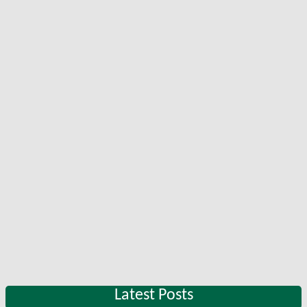
Latest Posts