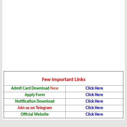
Few Important Links
Admit Card Download
New
Click Here
Apply Form
Click Here
Notification Download
Click Here
Join us on Telegram
Click Here
Official Website
Click Here