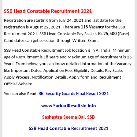
SSB Head Constable Recruitment 2021
Registration are starting from July 24, 2021 and last date for the
registration is August 22, 2021. There are
115 Vacancy
for the SSB
Recruitment 2021. SSB Head Constable Pay Scale is
Rs 25,500
(Base).
Candidates can get selection through Written Exam.
SSB Head Constable Recruitment Job location is in All India. Minimum
age of Recruitment is 18 Years and Maximum age of Recruitment is 25
Years. From below, you can know detailed information of the Vacancy
like Important Dates, Application Fee, Eligibility Details, Pay Scale,
Apply Process, Notification Details, Apply form and Recruitment
Official Website.
You can also Read:
RBI Security Guards Final Result 2021
www.SarkariResultsin.info
Sashastra Seema Bal, SSB
SSB Head Constable Recruitment 2021