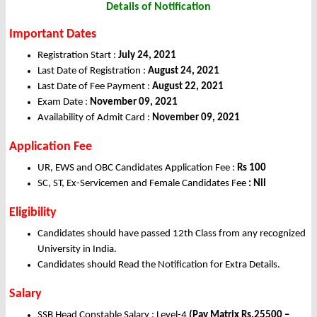
Details of Notification
Important Dates
Registration Start :
July 24, 2021
Last Date of Registration :
August 24, 2021
Last Date of Fee Payment :
August 22, 2021
Exam Date :
November 09, 2021
Availability of Admit Card :
November 09, 2021
Application Fee
UR, EWS and OBC Candidates Application Fee :
Rs 100
SC, ST, Ex-Servicemen and Female Candidates Fee
: Nil
Eligibility
Candidates should have passed 12th Class from any recognized
University in India.
Candidates should Read the Notification for Extra Details.
Salary
SSB Head Constable Salary : Level-4
(Pay Matrix Rs.25500 –