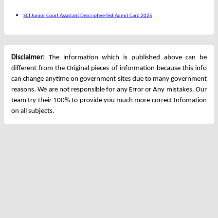
SCI Junior Court Assistant Descriptive Test Admit Card 2025
Disclaimer:
The information which is published above can be
different from the Original pieces of information because this info
can change anytime on government sites due to many government
reasons. We are not responsible for any Error or Any mistakes. Our
team try their 100% to provide you much more correct Infomation
on all subjects.