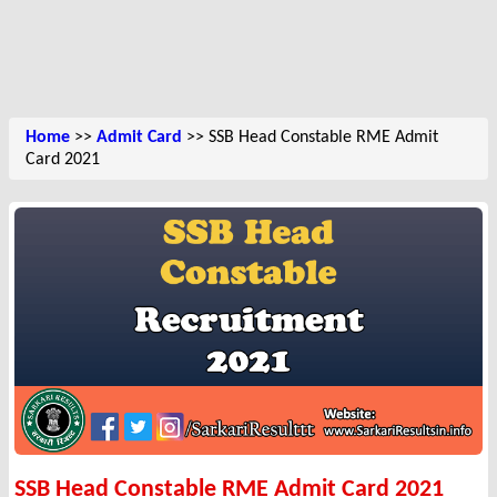
Home
>>
Admit Card
>> SSB Head Constable RME Admit
Card 2021
SSB Head Constable RME Admit Card 2021