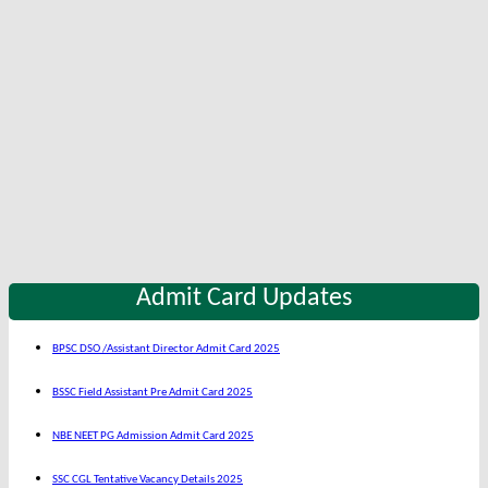
Admit Card Updates
BPSC DSO /Assistant Director Admit Card 2025
BSSC Field Assistant Pre Admit Card 2025
NBE NEET PG Admission Admit Card 2025
SSC CGL Tentative Vacancy Details 2025