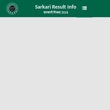
Sarkari Result Info
सरकारी रिजल्ट 2026