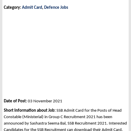
Category:
Admit Card
,
Defence Jobs
Date of Post:
03 November 2021
Short Information about Job:
SSB Admit Card for the Posts of Head
Constable (Ministerial) in Group C Recruitment 2021 has been
announced by Sashastra Seema Bal, SSB Recruitment 2021. Interested
Candidates for the SSB Recruitment can download their Admit Card.