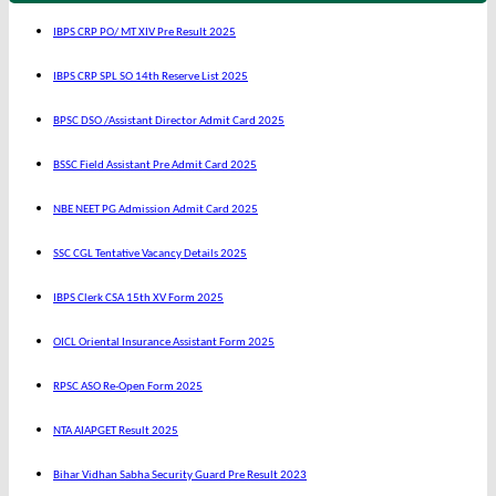
IBPS CRP PO/ MT XIV Pre Result 2025
IBPS CRP SPL SO 14th Reserve List 2025
BPSC DSO /Assistant Director Admit Card 2025
BSSC Field Assistant Pre Admit Card 2025
NBE NEET PG Admission Admit Card 2025
SSC CGL Tentative Vacancy Details 2025
IBPS Clerk CSA 15th XV Form 2025
OICL Oriental Insurance Assistant Form 2025
RPSC ASO Re-Open Form 2025
NTA AIAPGET Result 2025
Bihar Vidhan Sabha Security Guard Pre Result 2023