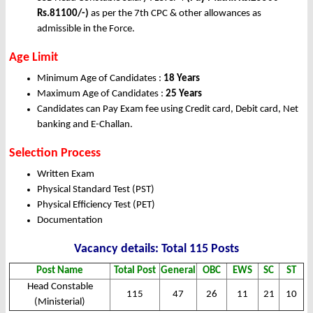
Rs.81100/-)
as per the 7th CPC & other allowances as
admissible in the Force.
Age Limit
Minimum Age of Candidates :
18 Years
Maximum Age of Candidates :
25 Years
Candidates can Pay Exam fee using Credit card, Debit card, Net
banking and E-Challan.
Selection Process
Written Exam
Physical Standard Test (PST)
Physical Efficiency Test (PET)
Documentation
Vacancy details: Total 115 Posts
Post Name
Total Post
General
OBC
EWS
SC
ST
Head Constable
115
47
26
11
21
10
(Ministerial)