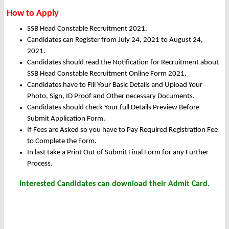
How to Apply
SSB Head Constable Recruitment 2021.
Candidates can Register from July 24, 2021 to August 24,
2021.
Candidates should read the Notification for Recruitment about
SSB Head Constable Recruitment Online Form 2021.
Candidates have to Fill Your Basic Details and Upload Your
Photo, Sign, ID Proof and Other necessary Documents.
Candidates should check Your full Details Preview Before
Submit Application Form.
If Fees are Asked so you have to Pay Required Registration Fee
to Complete the Form.
In last take a Print Out of Submit Final Form for any Further
Process.
Interested Candidates can download their Admit Card.