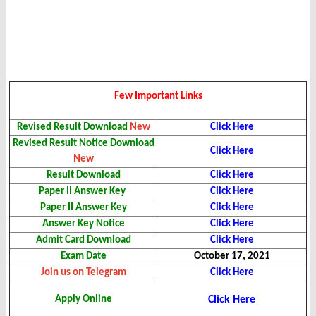
Few Important Links
Revised Result
Download
New
Click Here
Revised Result Notice Download
Click Here
New
Result Download
Click Here
Paper II Answer Key
Click Here
Paper II Answer Key
Click Here
Answer Key Notice
Click Here
Admit Card Download
Click Here
Exam Date
October 17, 2021
Join us on Telegram
Click Here
Apply Online
Click Here