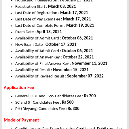
Notification Released on :
February 25, 2021
Registration Start :
March 03, 2021
Last Date of Registration
: March 17, 2021
Last Date of Pay Exam Fee
: March 17, 2021
Last Date of Complete Form :
March 19, 2021
Exam Date :
April 18, 2021
Availability of Admit Card :
October 06, 2021
New Exam Date :
October 17, 2021
Availability of Admit Card :
October 06, 2021
Availability of Answer Key :
October 22, 2021
Availability of Final Answer Key :
November 11, 2021
Availability of Result :
November 15, 2021
Availability of Revised Result :
September 07, 2022
Application Fee
General, OBC and EWS Candidates Fee :
Rs 700
SC and ST Candidates Fee :
Rs 500
PH (Divyang) Candidates Fee :
Rs 300
Mode of Payment
Candidates can Pay Exam fee using Credit card, Debit card, Net