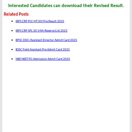
Interested Candidates can download their Revised Result.
Related Posts
IBPS CRP PO/ MT XIV Pre Result 2025
IBPS CRP SPL SO 14th Reserve List 2025
BPSC DSO /Assistant Director Admit Card 2025
BSSC Field Assistant Pre Admit Card 2025
NBE NEET PG Admission Admit Card 2025