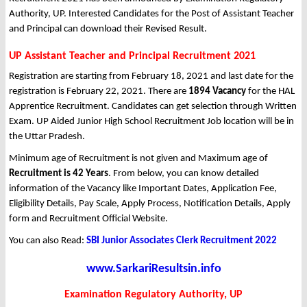
Authority, UP. Interested Candidates for the Post of Assistant Teacher
and Principal can download their Revised Result.
UP Assistant Teacher and Principal Recruitment 2021
Registration are starting from February 18, 2021 and last date for the
registration is February 22, 2021. There are
1894 Vacancy
for the HAL
Apprentice Recruitment. Candidates can get selection through Written
Exam. UP Aided Junior High School Recruitment Job location will be in
the Uttar Pradesh.
Minimum age of Recruitment is not given and Maximum age of
Recruitment is 42 Years
. From below, you can know detailed
information of the Vacancy like Important Dates, Application Fee,
Eligibility Details, Pay Scale, Apply Process, Notification Details, Apply
form and Recruitment Official Website.
You can also Read:
SBI Junior Associates Clerk Recruitment 2022
www.SarkariResultsin.info
Examination Regulatory Authority, UP