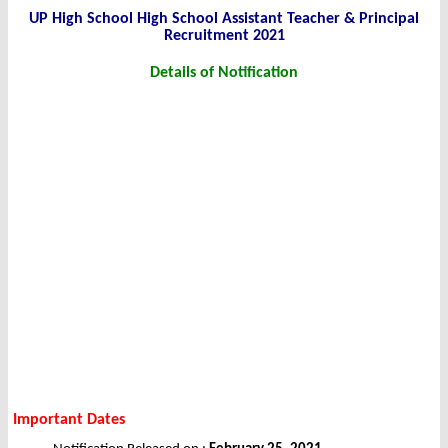
UP High School High School Assistant Teacher & Principal
Recruitment 2021
Details of Notification
Important Dates