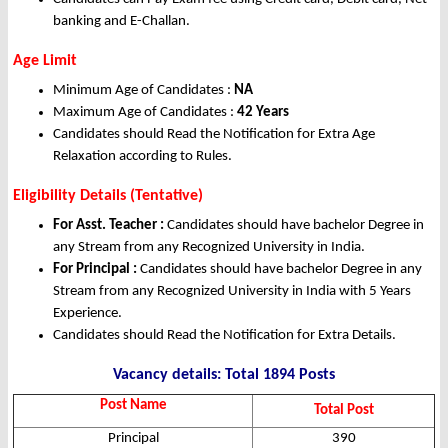
banking and E-Challan.
Age Limit
Minimum Age of Candidates :
NA
Maximum Age of Candidates :
42 Years
Candidates should Read the Notification for Extra Age
Relaxation according to Rules.
Eligibility Details (Tentative)
For Asst. Teacher :
Candidates should have bachelor Degree in
any Stream from any Recognized University in India.
For Principal :
Candidates should have bachelor Degree in any
Stream from any Recognized University in India with 5 Years
Experience.
Candidates should Read the Notification for Extra Details.
Vacancy details: Total 1894 Posts
Post Name
Total Post
Principal
390