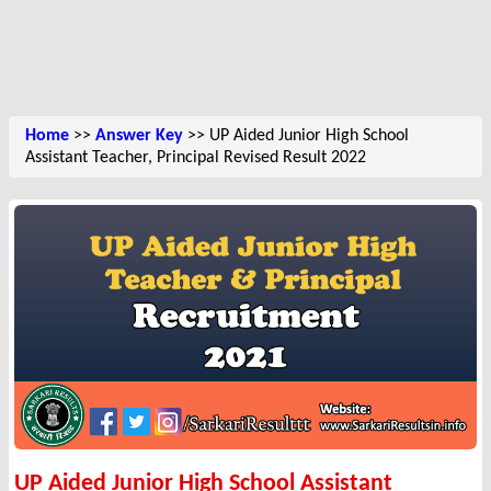
Home
>>
Answer Key
>> UP Aided Junior High School
Assistant Teacher, Principal Revised Result 2022
UP Aided Junior High School Assistant