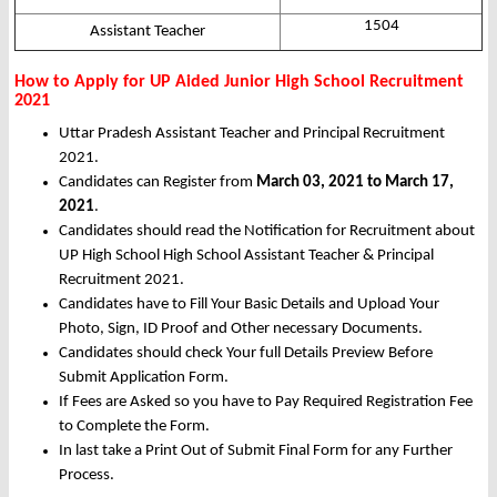
1504
Assistant Teacher
How to Apply for UP Aided Junior High School Recruitment
2021
Uttar Pradesh Assistant Teacher and Principal Recruitment
2021.
Candidates can Register from
March 03, 2021 to March 17,
2021
.
Candidates should read the Notification for Recruitment about
UP High School High School Assistant Teacher & Principal
Recruitment 2021.
Candidates have to Fill Your Basic Details and Upload Your
Photo, Sign, ID Proof and Other necessary Documents.
Candidates should check Your full Details Preview Before
Submit Application Form.
If Fees are Asked so you have to Pay Required Registration Fee
to Complete the Form.
In last take a Print Out of Submit Final Form for any Further
Process.