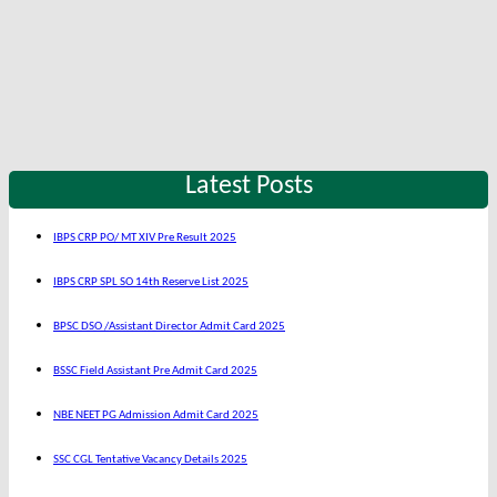
Latest Posts
IBPS CRP PO/ MT XIV Pre Result 2025
IBPS CRP SPL SO 14th Reserve List 2025
BPSC DSO /Assistant Director Admit Card 2025
BSSC Field Assistant Pre Admit Card 2025
NBE NEET PG Admission Admit Card 2025
SSC CGL Tentative Vacancy Details 2025