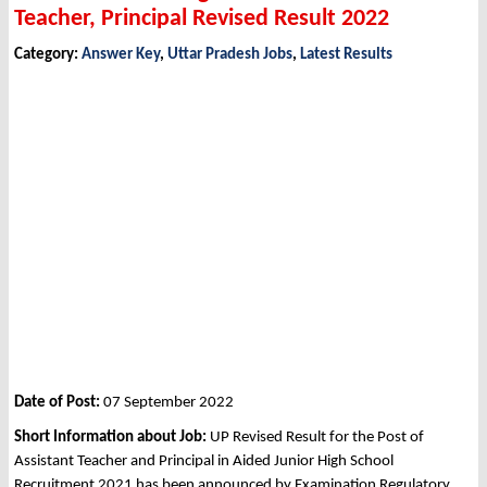
Teacher, Principal Revised Result 2022
Category:
Answer Key
,
Uttar Pradesh Jobs
,
Latest Results
Date of Post:
07 September 2022
Short Information about Job:
UP Revised Result for the Post of
Assistant Teacher and Principal in Aided Junior High School
Recruitment 2021 has been announced by Examination Regulatory