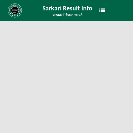
Sarkari Result Info
सरकारी रिजल्ट 2026