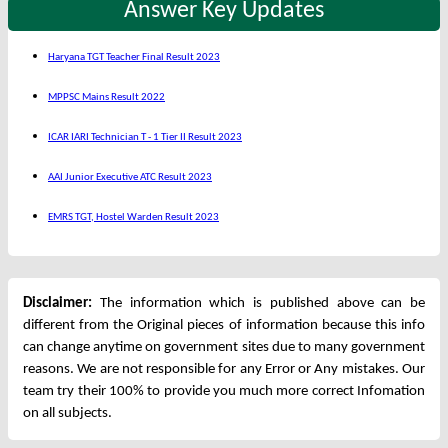
Answer Key Updates
Haryana TGT Teacher Final Result 2023
MPPSC Mains Result 2022
ICAR IARI Technician T - 1 Tier II Result 2023
AAI Junior Executive ATC Result 2023
EMRS TGT, Hostel Warden Result 2023
Disclaimer:
The information which is published above can be
different from the Original pieces of information because this info
can change anytime on government sites due to many government
reasons. We are not responsible for any Error or Any mistakes. Our
team try their 100% to provide you much more correct Infomation
on all subjects.