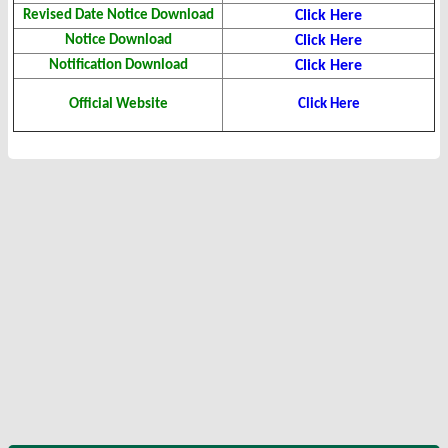
Revised Date Notice Download
Click Here
Notice Download
Click Here
Notification Download
Click Here
Official Website
Click Here