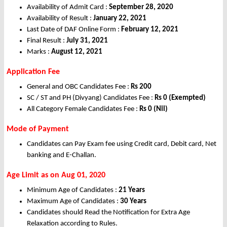
Availability of Admit Card :
September 28, 2020
Availability of Result :
January 22, 2021
Last Date of DAF Online Form :
February 12, 2021
Final Result :
July 31, 2021
Marks :
August 12, 2021
Application Fee
General and OBC Candidates Fee :
Rs
200
SC / ST and PH (Divyang) Candidates Fee :
Rs
0 (Exempted)
All Category Female Candidates Fee :
Rs
0 (Nil)
Mode of Payment
Candidates can Pay Exam fee using Credit card, Debit card, Net
banking and E-Challan.
Age Limit as on Aug 01, 2020
Minimum Age of Candidates :
21 Years
Maximum Age of Candidates :
30 Years
Candidates should Read the Notification for Extra Age
Relaxation according to Rules.