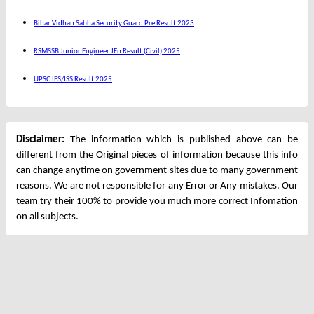
Bihar Vidhan Sabha Security Guard Pre Result 2023
RSMSSB Junior Engineer JEn Result (Civil) 2025
UPSC IES/ISS Result 2025
Disclaimer:
The information which is published above can be
different from the Original pieces of information because this info
can change anytime on government sites due to many government
reasons. We are not responsible for any Error or Any mistakes. Our
team try their 100% to provide you much more correct Infomation
on all subjects.