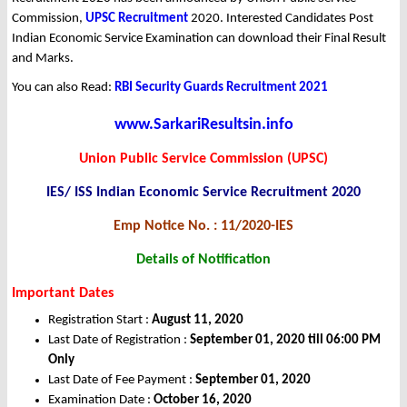
Commission,
UPSC Recruitment
2020. Interested Candidates Post
Indian Economic Service Examination can download their Final Result
and Marks.
You can also Read:
RBI Security Guards Recruitment 2021
www.SarkariResultsin.info
Union Public Service Commission (UPSC)
IES/ ISS Indian Economic Service Recruitment 2020
Emp Notice No. : 11/2020-IES
Details of Notification
Important Dates
Registration Start :
August 11, 2020
Last Date of Registration :
September 01, 2020 till 06:00 PM
Only
Last Date of Fee Payment :
September 01, 2020
Examination Date :
October 16, 2020