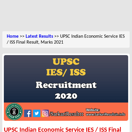
Home
>>
Latest Results
>> UPSC Indian Economic Service IES
/ ISS Final Result, Marks 2021
UPSC Indian Economic Service IES / ISS Final