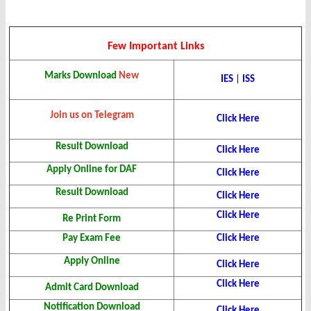
Few Important Links
Marks Download
New
IES
|
ISS
Join us on Telegram
Click Here
Result Download
Click Here
Apply Online for DAF
Click Here
Result Download
Click Here
Click Here
Re Print Form
Pay Exam Fee
Click Here
Apply Online
Click Here
Click Here
Admit Card Download
Notification Download
Click Here