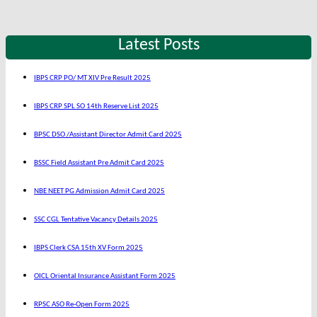
Latest Posts
IBPS CRP PO/ MT XIV Pre Result 2025
IBPS CRP SPL SO 14th Reserve List 2025
BPSC DSO /Assistant Director Admit Card 2025
BSSC Field Assistant Pre Admit Card 2025
NBE NEET PG Admission Admit Card 2025
SSC CGL Tentative Vacancy Details 2025
IBPS Clerk CSA 15th XV Form 2025
OICL Oriental Insurance Assistant Form 2025
RPSC ASO Re-Open Form 2025