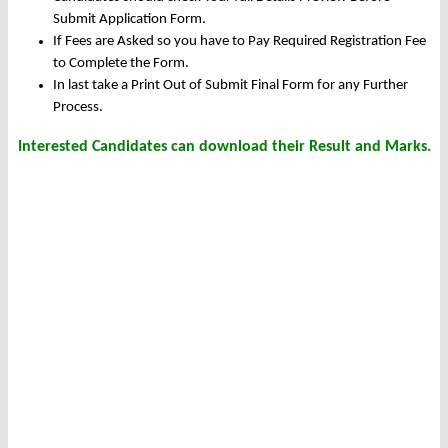
Submit Application Form.
If Fees are Asked so you have to Pay Required Registration Fee
to Complete the Form.
In last take a Print Out of Submit Final Form for any Further
Process.
Interested Candidates can download their Result and Marks.