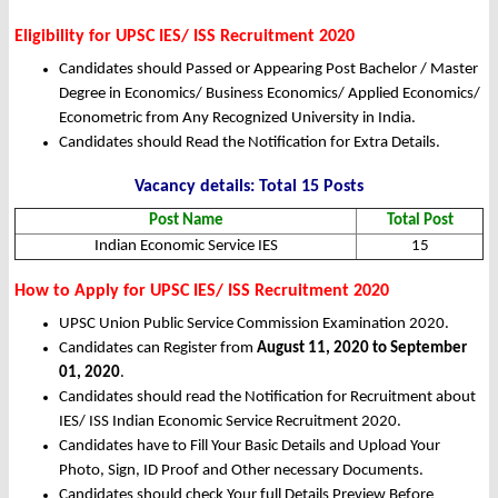
Eligibility for UPSC IES/ ISS Recruitment 2020
Candidates should Passed or Appearing Post Bachelor / Master
Degree in Economics/ Business Economics/ Applied Economics/
Econometric from Any Recognized University in India.
Candidates should Read the Notification for Extra Details.
Vacancy details: Total 15 Posts
Post Name
Total Post
Indian Economic Service IES
15
How to Apply
for UPSC IES/ ISS Recruitment 2020
UPSC Union Public Service Commission Examination 2020.
Candidates can Register from
August 11, 2020 to September
01, 2020
.
Candidates should read the Notification for Recruitment about
IES/ ISS Indian Economic Service Recruitment 2020.
Candidates have to Fill Your Basic Details and Upload Your
Photo, Sign, ID Proof and Other necessary Documents.
Candidates should check Your full Details Preview Before