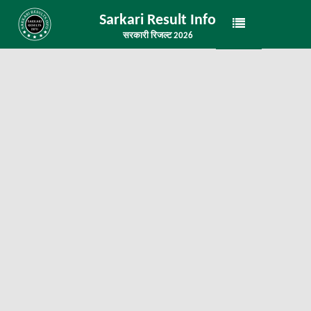
Sarkari Result Info
सरकारी रिजल्ट 2026