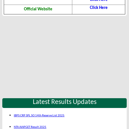
Click Here
Official Website
Latest Results Updates
IBPS CRP SPL SO 14th Reserve List 2025
NTA AIAPGET Result 2025