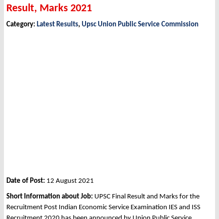
Result, Marks 2021
Category:
Latest Results
,
Upsc Union Public Service Commission
Date of Post:
12 August 2021
Short Information about Job:
UPSC Final Result and Marks for the
Recruitment Post Indian Economic Service Examination IES and ISS
Recruitment 2020 has been announced by Union Public Service