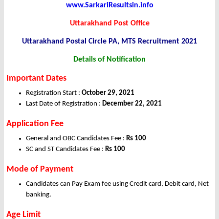
www.SarkariResultsin.info
Uttarakhand Post Office
Uttarakhand Postal Circle PA, MTS Recruitment 2021
Details of Notification
Important Dates
Registration Start :
October 29, 2021
Last Date of Registration :
December 22, 2021
Application
Fee
General and OBC Candidates Fee :
Rs 100
SC and ST Candidates Fee :
Rs 100
Mode of Payment
Candidates can Pay Exam fee using Credit card, Debit card, Net
banking.
Age Limit