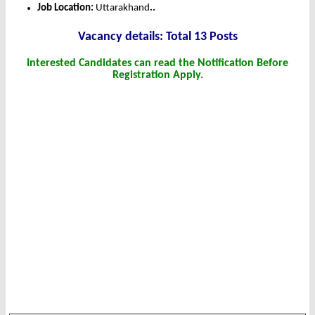
Job Location:
Uttarakhand
.
.
Vacancy details: Total 13 Posts
Interested Candidates can read the Notification Before
Registration Apply.