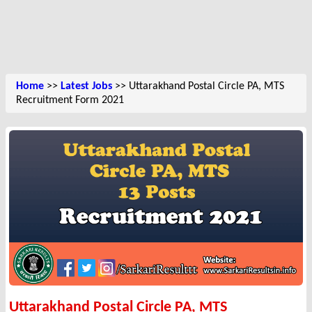
Home
>>
Latest Jobs
>> Uttarakhand Postal Circle PA, MTS
Recruitment Form 2021
Uttarakhand Postal Circle PA, MTS