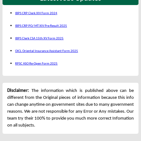
IBPS CRP Clerk XIV Form 2024
IBPS CRP PO/ MT XIV Pre Result 2025
IBPS Clerk CSA 15th XV Form 2025
OICL Oriental Insurance Assistant Form 2025
RPSC ASO Re-Open Form 2025
Disclaimer:
The information which is published above can be
different from the Original pieces of information because this info
can change anytime on government sites due to many government
reasons. We are not responsible for any Error or Any mistakes. Our
team try their 100% to provide you much more correct Infomation
on all subjects.