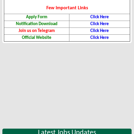
Few Important Links
Apply Form
Click Here
Notification Download
Click Here
Join us on Telegram
Click Here
Official Website
Click Here
Latest Jobs Updates