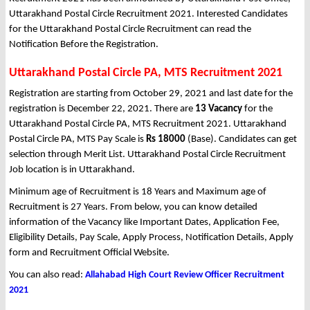
Uttarakhand Postal Circle Recruitment 2021. Interested Candidates
for the Uttarakhand Postal Circle Recruitment can read the
Notification Before the Registration.
Uttarakhand Postal Circle PA, MTS Recruitment 2021
Registration are starting from October 29, 2021 and last date for the
registration is December 22, 2021. There are
13 Vacancy
for the
Uttarakhand Postal Circle PA, MTS Recruitment 2021. Uttarakhand
Postal Circle PA, MTS Pay Scale is
Rs 18000
(Base). Candidates can get
selection through Merit List. Uttarakhand Postal Circle Recruitment
Job location is in Uttarakhand.
Minimum age of Recruitment is 18 Years and Maximum age of
Recruitment is 27 Years. From below, you can know detailed
information of the Vacancy like Important Dates, Application Fee,
Eligibility Details, Pay Scale, Apply Process, Notification Details, Apply
form and Recruitment Official Website.
You can also read:
Allahabad High Court Review Officer Recruitment
2021