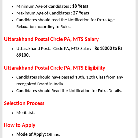
Minimum Age of Candidates :
18 Years
Maximum Age of Candidates :
27 Years
Candidates should read the Notification for Extra Age
Relaxation according to Rules.
Uttarakhand Postal Circle PA, MTS Salary
Uttarakhand Postal Circle PA, MTS Salary :
Rs 18000 to Rs
69100.
Uttarakhand Postal Circle PA, MTS Eligibility
Candidates should have passed 10th, 12th Class from any
recognized Board in India.
Candidates should Read the Notification for Extra Details.
Selection Process
Merit List.
How to Apply
Mode of Apply:
Offline
.