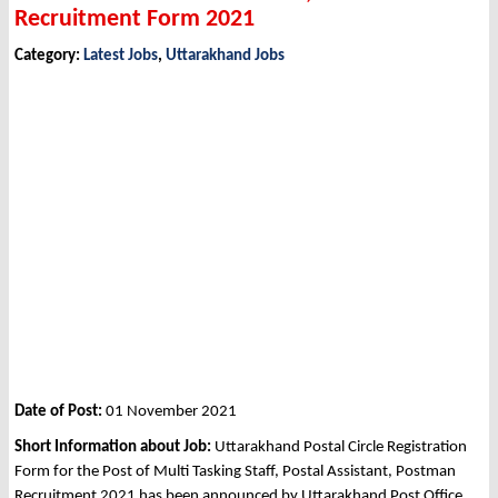
Recruitment Form 2021
Category:
Latest Jobs
,
Uttarakhand Jobs
Date of Post:
01 November 2021
Short Information about Job:
Uttarakhand Postal Circle Registration
Form for the Post of Multi Tasking Staff, Postal Assistant, Postman
Recruitment 2021 has been announced by Uttarakhand Post Office,