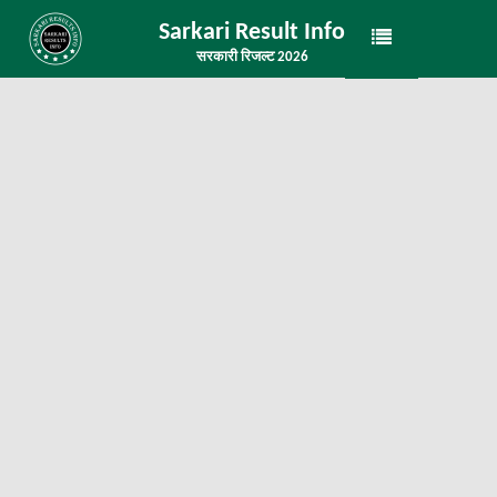
Sarkari Result Info
सरकारी रिजल्ट 2026