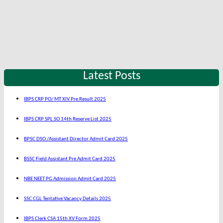
Latest Posts
IBPS CRP PO/ MT XIV Pre Result 2025
IBPS CRP SPL SO 14th Reserve List 2025
BPSC DSO /Assistant Director Admit Card 2025
BSSC Field Assistant Pre Admit Card 2025
NBE NEET PG Admission Admit Card 2025
SSC CGL Tentative Vacancy Details 2025
IBPS Clerk CSA 15th XV Form 2025